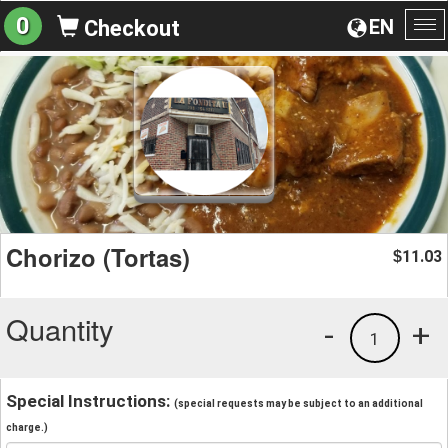
0
EN
Checkout
To
na
Chorizo (Tortas)
11.03
$
Quantity
-
+
1
Special Instructions:
(special requests may be subject to an additional
charge.)